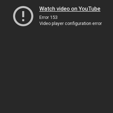
Watch video on YouTube
Error 153
Video player configuration error