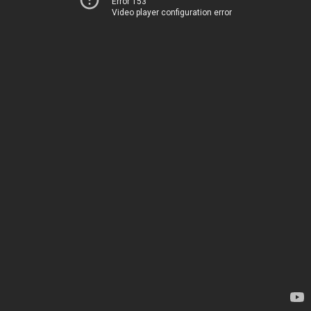
Error 153
Video player configuration error