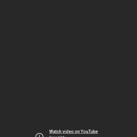
Watch video on YouTube