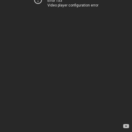
Error 153
Video player configuration error