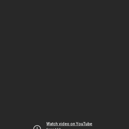
Watch video on YouTube