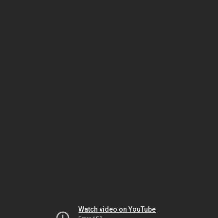
Watch video on YouTube