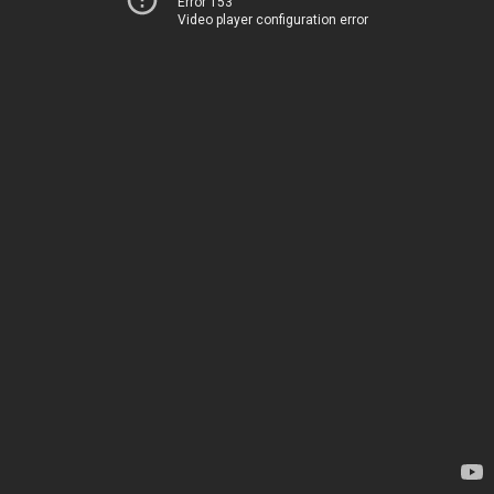
Error 153
Video player configuration error