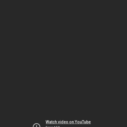
Watch video on YouTube