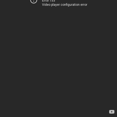
Error 153
Video player configuration error