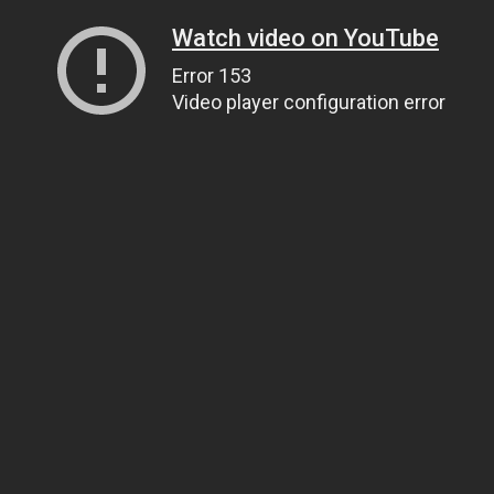
Watch video on YouTube
Error 153
Video player configuration error