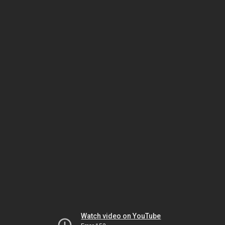
Watch video on YouTube