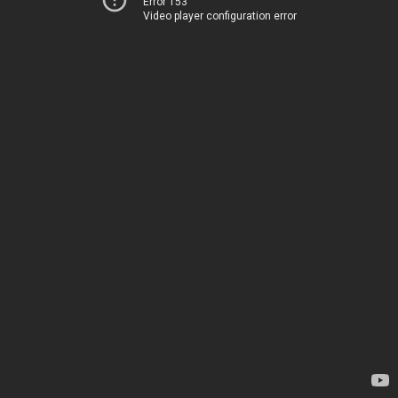
Error 153
Video player configuration error