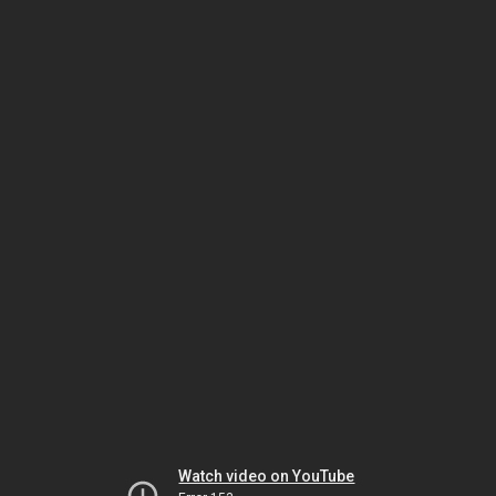
Watch video on YouTube