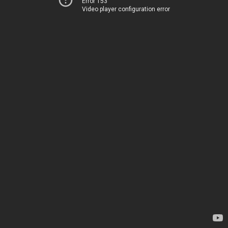
Error 153
Video player configuration error