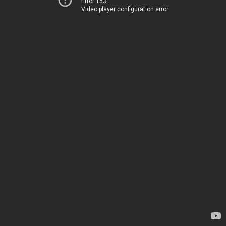
Error 153
Video player configuration error