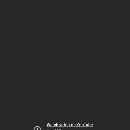
Watch video on YouTube