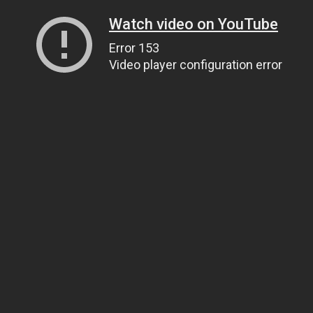
Watch video on YouTube
Error 153
Video player configuration error