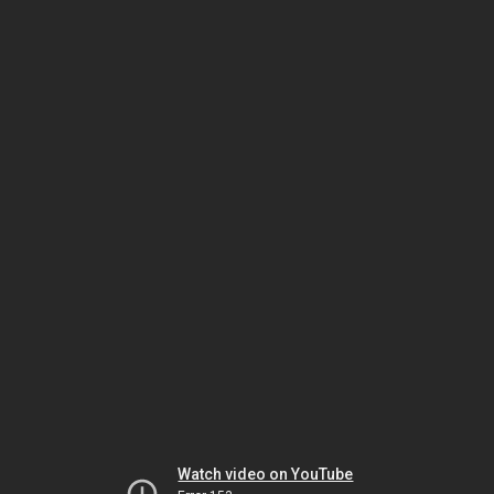
Watch video on YouTube