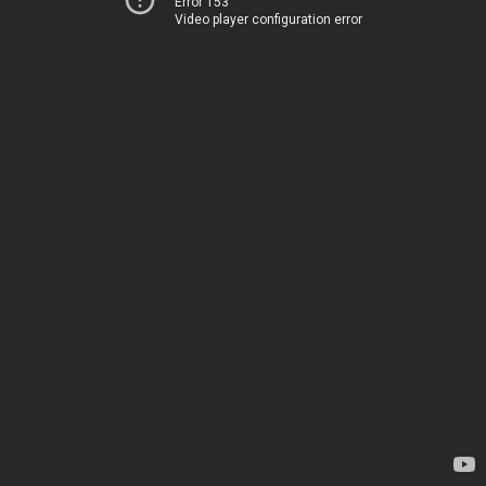
Error 153
Video player configuration error