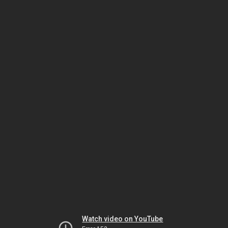
Watch video on YouTube