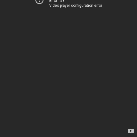
Error 153
Video player configuration error