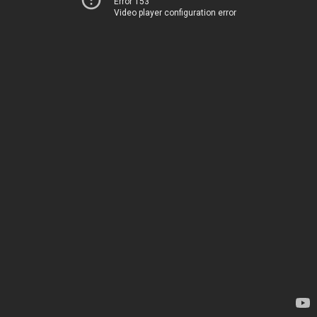
Error 153
Video player configuration error