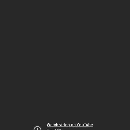
Watch video on YouTube