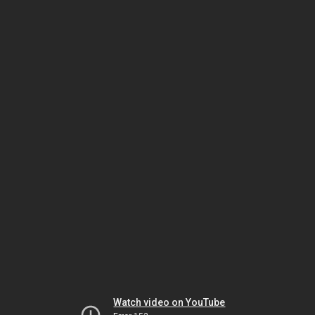
Watch video on YouTube