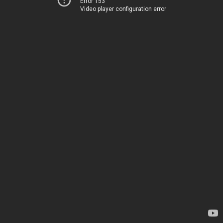
Error 153
Video player configuration error