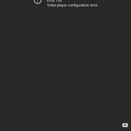
Error 153
Video player configuration error