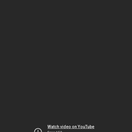
Watch video on YouTube