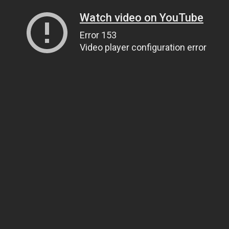
Watch video on YouTube
Error 153
Video player configuration error