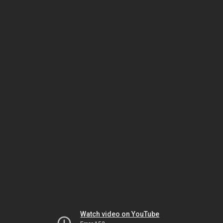
Watch video on YouTube