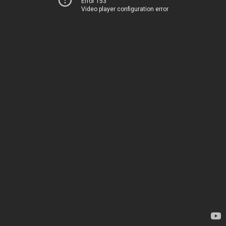
Error 153
Video player configuration error