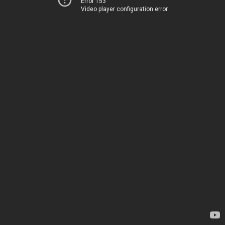
Error 153
Video player configuration error