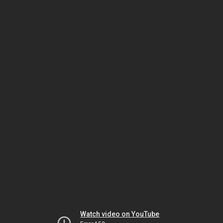
Watch video on YouTube