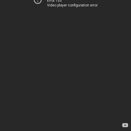
Error 153
Video player configuration error