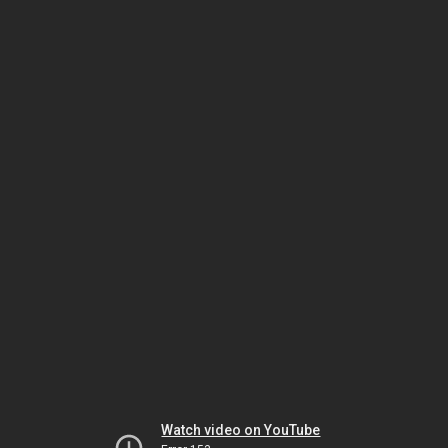
Watch video on YouTube