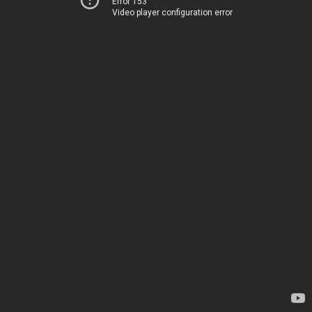
Error 153
Video player configuration error