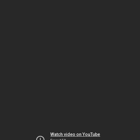
Watch video on YouTube