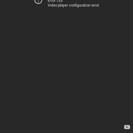
Error 153
Video player configuration error