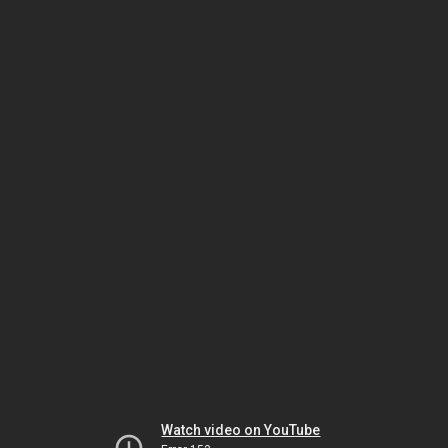
Watch video on YouTube