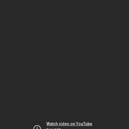
Watch video on YouTube