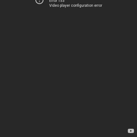
Error 153
Video player configuration error