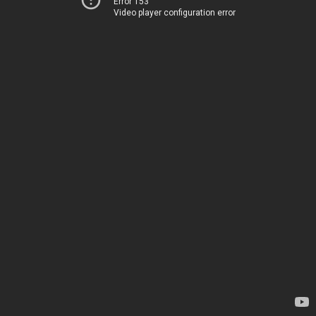
Error 153
Video player configuration error