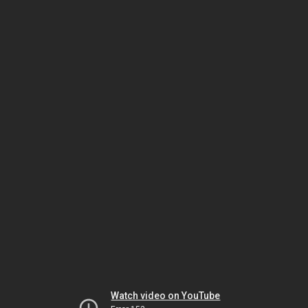
Watch video on YouTube