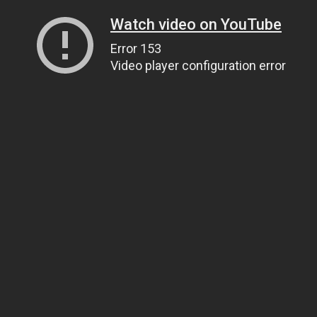
Watch video on YouTube
Error 153
Video player configuration error