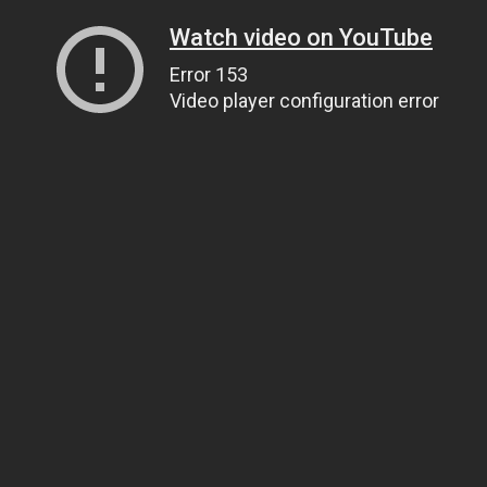
Watch video on YouTube
Error 153
Video player configuration error