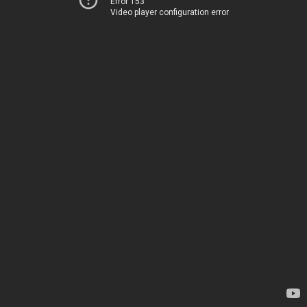
Error 153
Video player configuration error