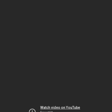
Watch video on YouTube