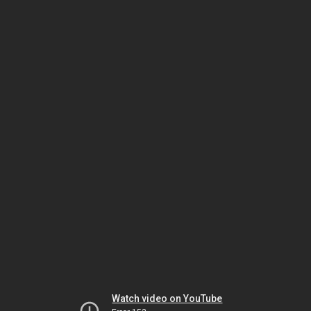
Watch video on YouTube