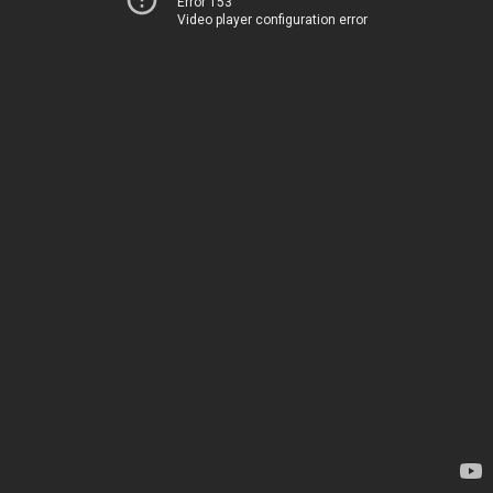
Error 153
Video player configuration error