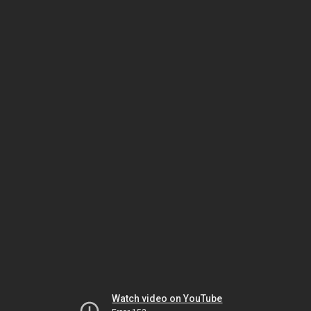
Watch video on YouTube