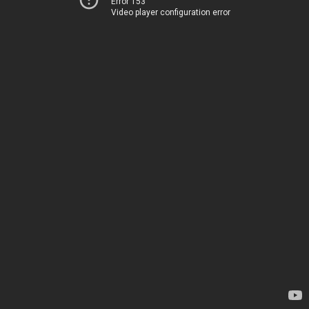
Error 153
Video player configuration error