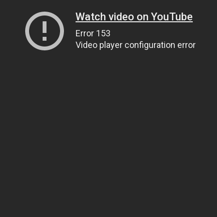
Watch video on YouTube
Error 153
Video player configuration error