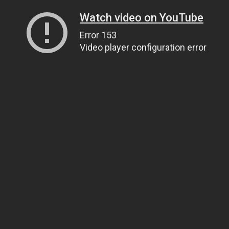
Watch video on YouTube
Error 153
Video player configuration error