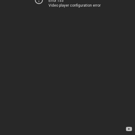
Error 153
Video player configuration error