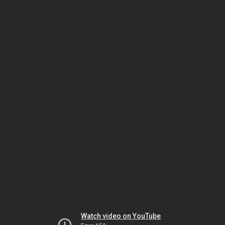
Watch video on YouTube