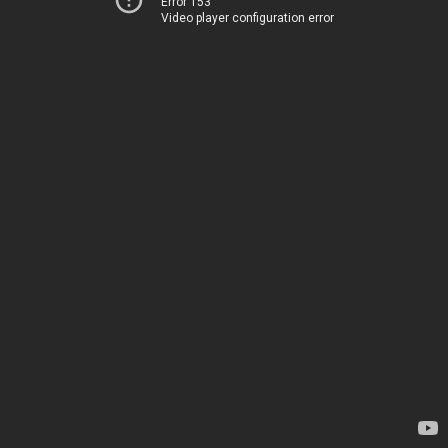
Error 153
Video player configuration error