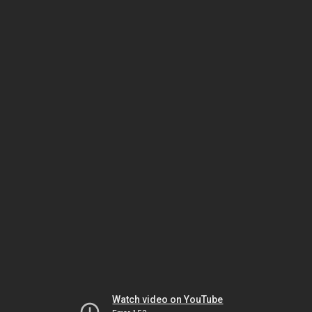
Watch video on YouTube