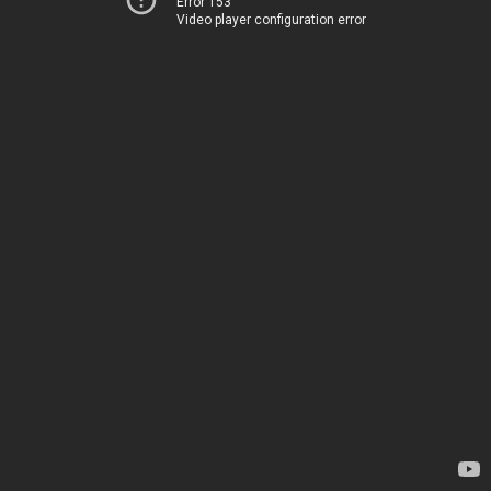
Error 153
Video player configuration error