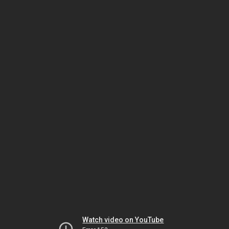
Watch video on YouTube