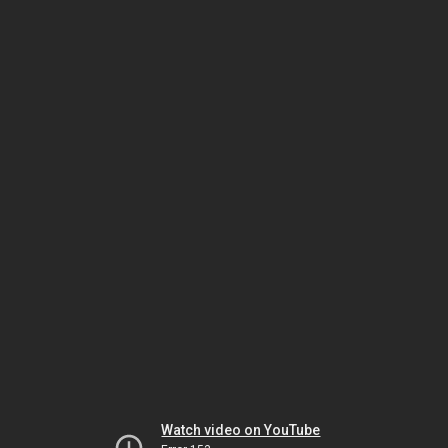
Watch video on YouTube