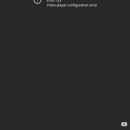
Error 153
Video player configuration error