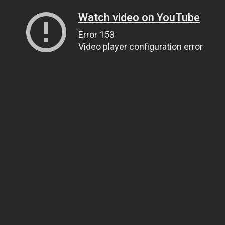
Watch video on YouTube
Error 153
Video player configuration error