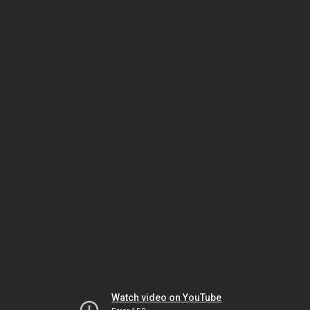
Watch video on YouTube