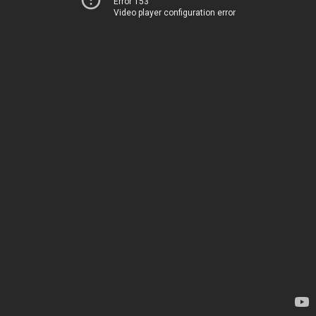
Error 153
Video player configuration error