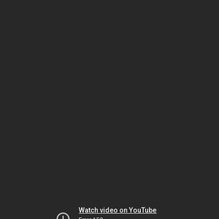
Watch video on YouTube