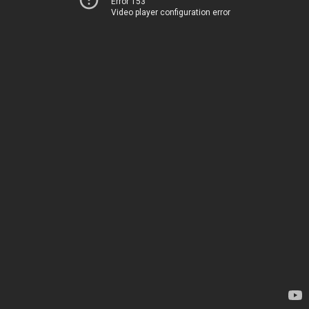
Error 153
Video player configuration error