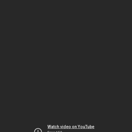
Watch video on YouTube