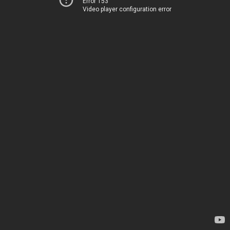
Error 153
Video player configuration error