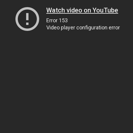
Watch video on YouTube
Error 153
Video player configuration error