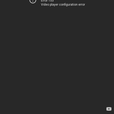
Error 153
Video player configuration error