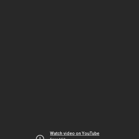
Watch video on YouTube