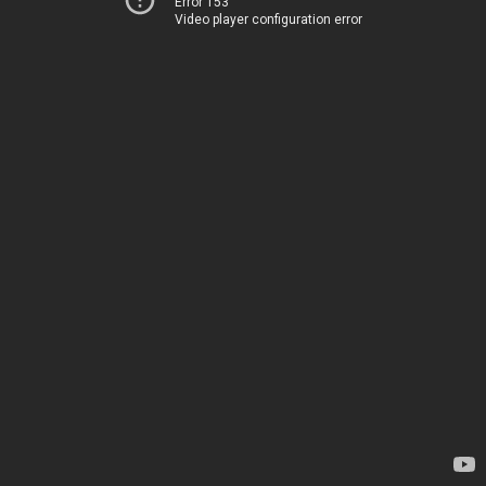
Error 153
Video player configuration error