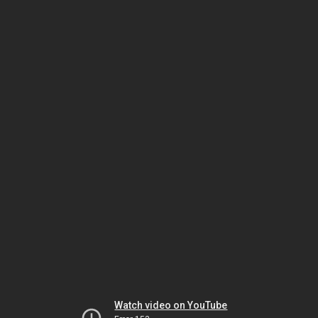
Watch video on YouTube