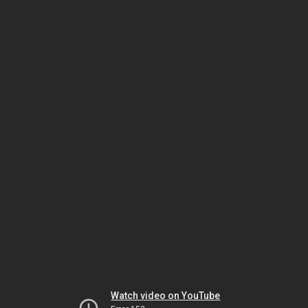
Watch video on YouTube