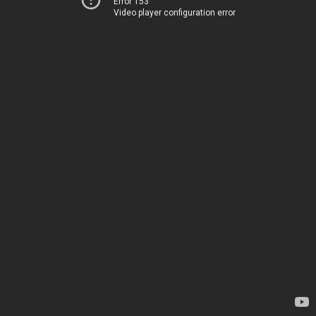
Error 153
Video player configuration error