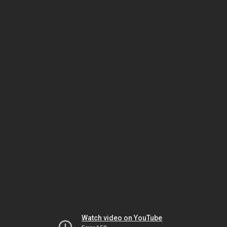
Watch video on YouTube