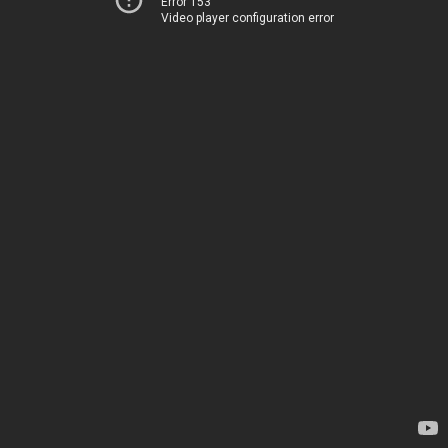
Error 153
Video player configuration error