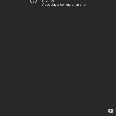
Error 153
Video player configuration error