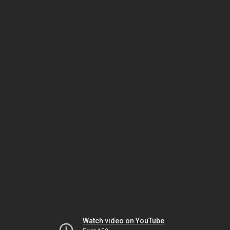
Watch video on YouTube