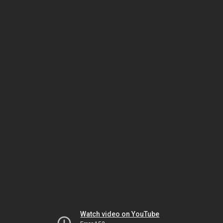
Watch video on YouTube