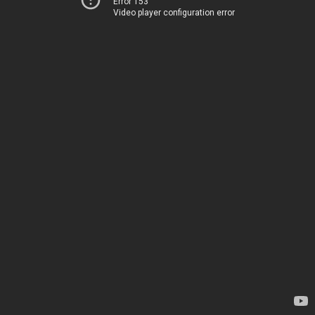
Error 153
Video player configuration error