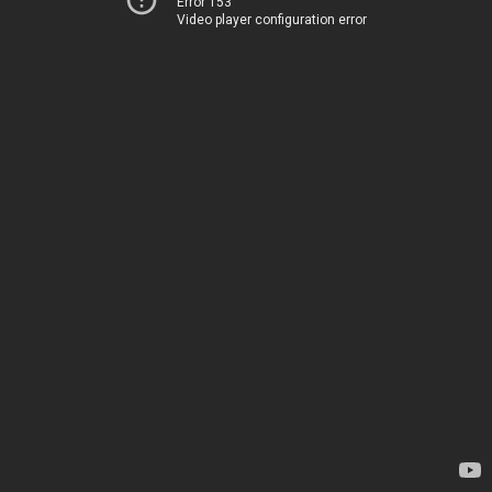
Error 153
Video player configuration error