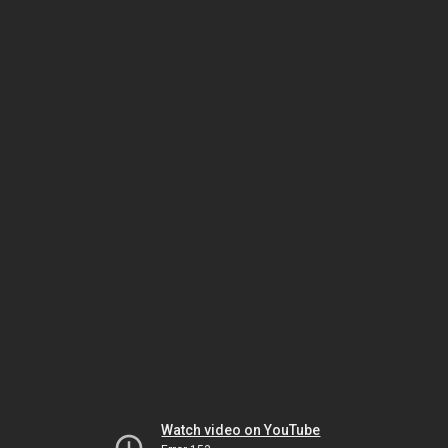
Watch video on YouTube