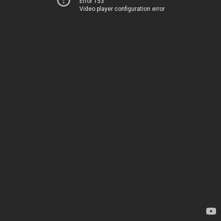
Error 153
Video player configuration error