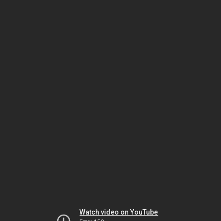
Watch video on YouTube