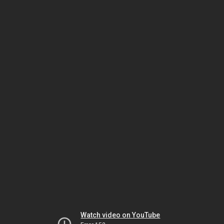
Watch video on YouTube