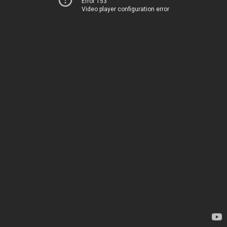
Error 153
Video player configuration error