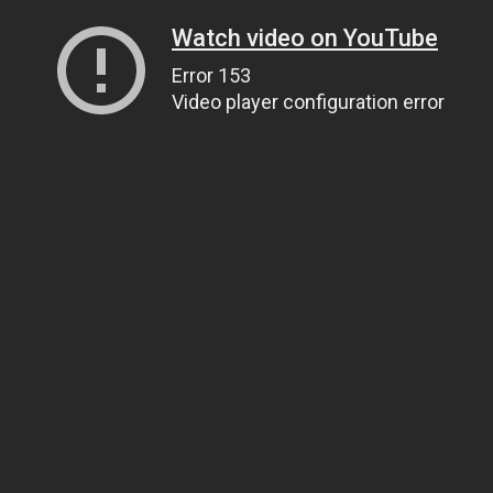
Watch video on YouTube
Error 153
Video player configuration error