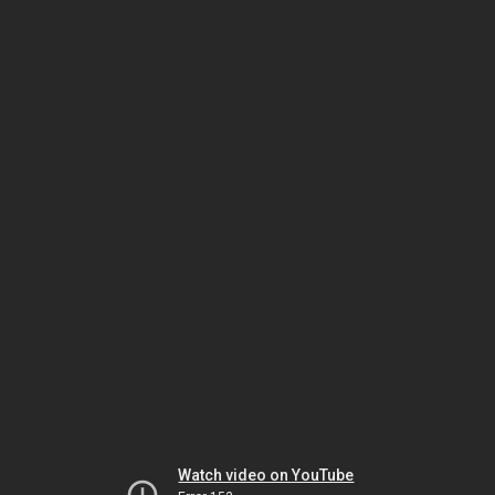
Watch video on YouTube