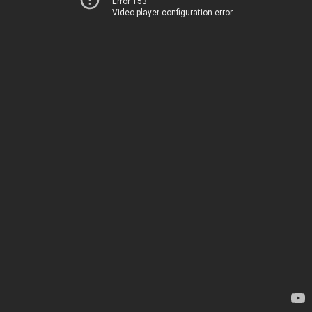
Error 153
Video player configuration error